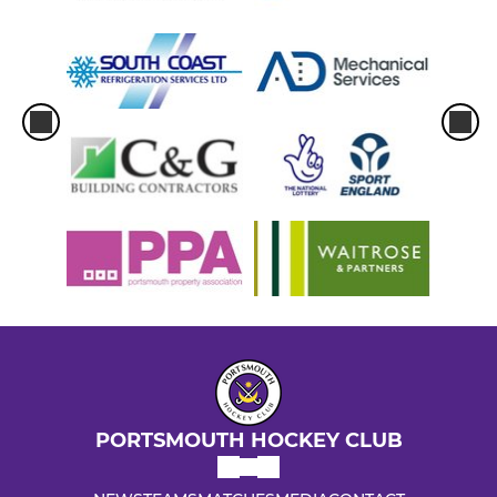
PORTSMOUTH HOCKEY CLUB