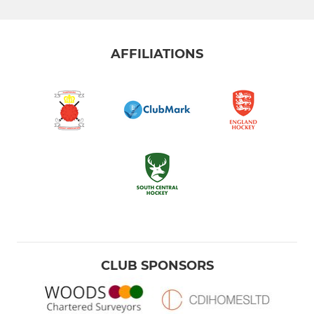
AFFILIATIONS
CLUB SPONSORS