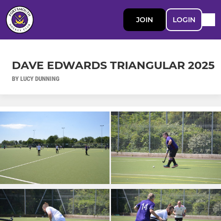
JOIN
LOGIN
DAVE EDWARDS TRIANGULAR 2025
BY LUCY DUNNING