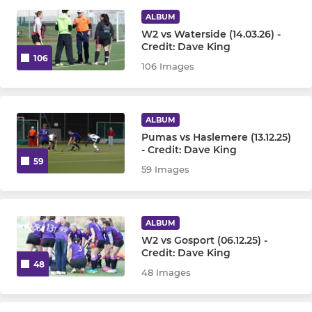
ALBUM
Mens Veterans Team
W2 vs Waterside (14.03.26) -
Credit: Dave King
106
106 Images
WOMENS
Womens 1st Team
ALBUM
Womens 2nd Team
Pumas vs Haslemere (13.12.25)
- Credit: Dave King
59
59 Images
Womens 3rd Team
Womens 4th Team
ALBUM
W2 vs Gosport (06.12.25) -
JUNIOR
Credit: Dave King
48
48 Images
Under 8