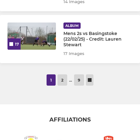
14 Images
ALBUM
Mens 2s vs Basingstoke
(22/02/25) - Credit: Lauren
Stewart
17
17 Images
1
2
…
9
AFFILIATIONS