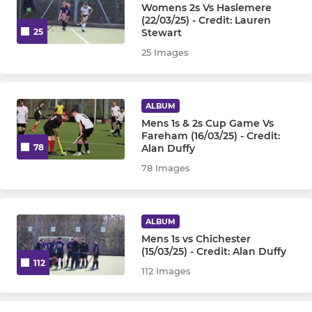
Womens 2s Vs Haslemere
(22/03/25) - Credit: Lauren
Stewart
25
25 Images
ALBUM
Mens 1s & 2s Cup Game Vs
Fareham (16/03/25) - Credit:
Alan Duffy
78
78 Images
ALBUM
Mens 1s vs Chichester
(15/03/25) - Credit: Alan Duffy
112
112 Images