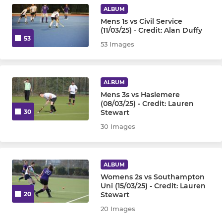
ALBUM
Mens 1s vs Civil Service
(11/03/25) - Credit: Alan Duffy
53
53 Images
ALBUM
Mens 3s vs Haslemere
(08/03/25) - Credit: Lauren
Stewart
30
30 Images
ALBUM
Womens 2s vs Southampton
Uni (15/03/25) - Credit: Lauren
Stewart
20
20 Images