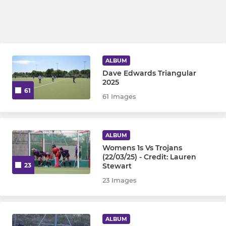
ALBUM
Dave Edwards Triangular
2025
61
61 Images
ALBUM
Womens 1s Vs Trojans
(22/03/25) - Credit: Lauren
Stewart
23
23 Images
ALBUM