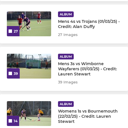
ALBUM
Mens 4s vs Trojans (01/03/25) -
Credit: Alan Duffy
27
27 Images
ALBUM
Mens 3s vs Wimborne
Wayfarers (01/03/25) - Credit:
Lauren Stewart
39
39 Images
ALBUM
Womens 1s vs Bournemouth
(22/02/25) - Credit: Lauren
Stewart
14