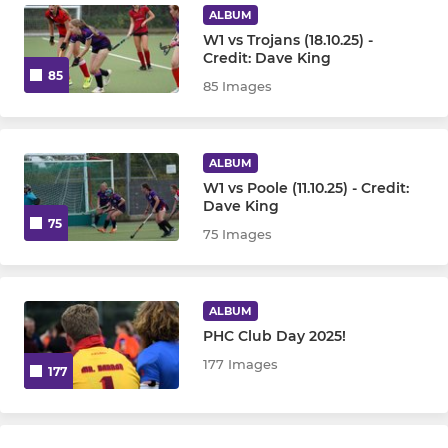
ALBUM
W1 vs Trojans (18.10.25) -
Credit: Dave King
85
85 Images
ALBUM
W1 vs Poole (11.10.25) - Credit:
Dave King
75
75 Images
ALBUM
PHC Club Day 2025!
177 Images
177