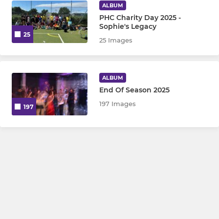
ALBUM
PHC Charity Day 2025 -
Sophie's Legacy
25
25 Images
ALBUM
End Of Season 2025
197 Images
197