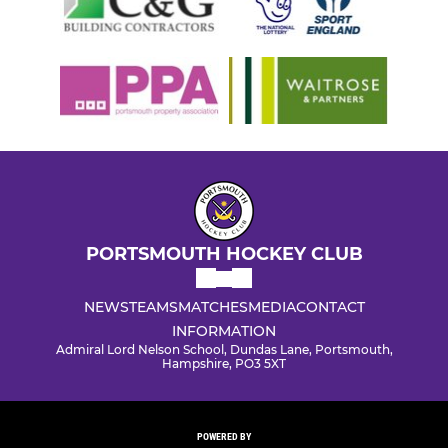
PORTSMOUTH HOCKEY CLUB
NEWS
TEAMS
MATCHES
MEDIA
CONTACT
INFORMATION
Admiral Lord Nelson School, Dundas Lane, Portsmouth,
Hampshire, PO3 5XT
POWERED BY