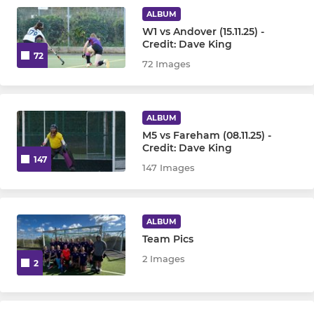
Under 10
ALBUM
W1 vs Andover (15.11.25) -
Under 12
Credit: Dave King
72
72 Images
Under 14
Under 16 Girls
ALBUM
M5 vs Fareham (08.11.25) -
Under 16 Boys
Credit: Dave King
147
147 Images
OTHER
Goalkeepers
ALBUM
Team Pics
Walking Hockey
2 Images
2