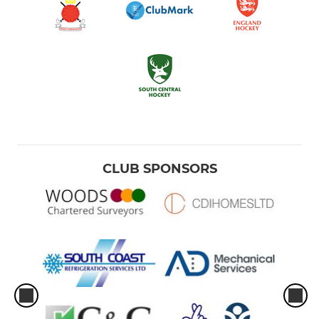
CLUB SPONSORS