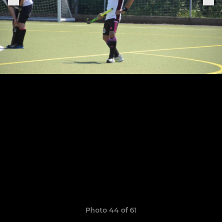
Photo 44 of 61