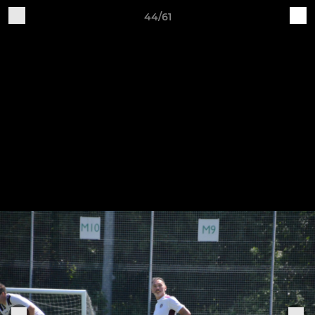
44/61