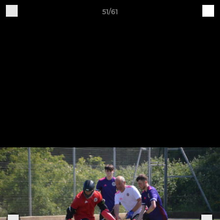
51/61