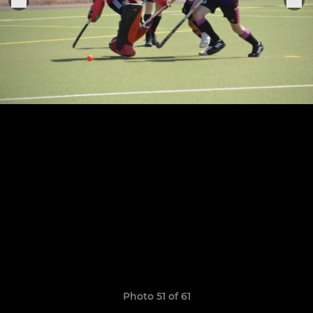
Photo 51 of 61