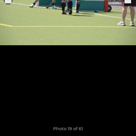
Photo 19 of 61