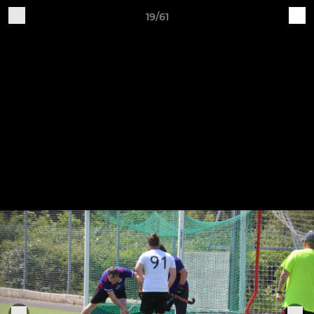
19/61