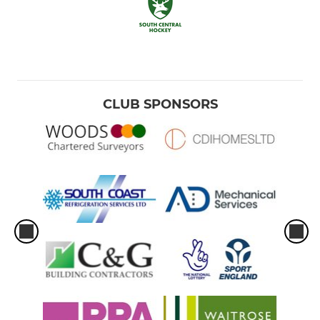
CLUB SPONSORS