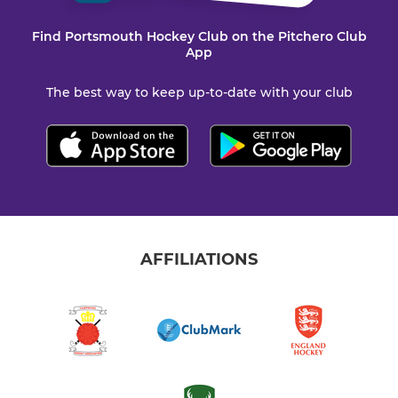
Find Portsmouth Hockey Club on the Pitchero Club
App
The best way to keep up-to-date with your club
AFFILIATIONS