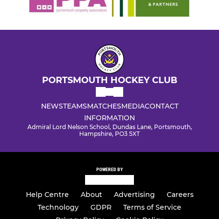
PORTSMOUTH HOCKEY CLUB
NEWS
TEAMS
MATCHES
MEDIA
CONTACT
INFORMATION
Admiral Lord Nelson School, Dundas Lane, Portsmouth,
Hampshire, PO3 5XT
POWERED BY
Help Centre
About
Advertising
Careers
Technology
GDPR
Terms of Service