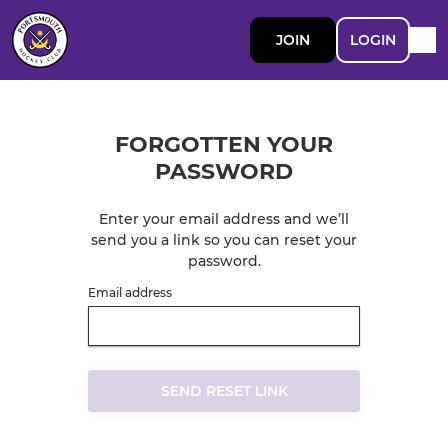
JOIN
LOGIN
FORGOTTEN YOUR
PASSWORD
Enter your email address and we’ll
send you a link so you can reset your
password.
Email address
SEND RESET LINK