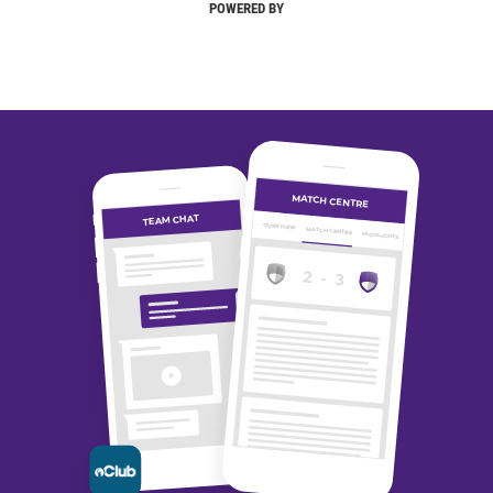
POWERED BY
MATCH CENTRE
TEAM CHAT
OVERVIEW
MATCH CENTRE
HIGHLIGHTS