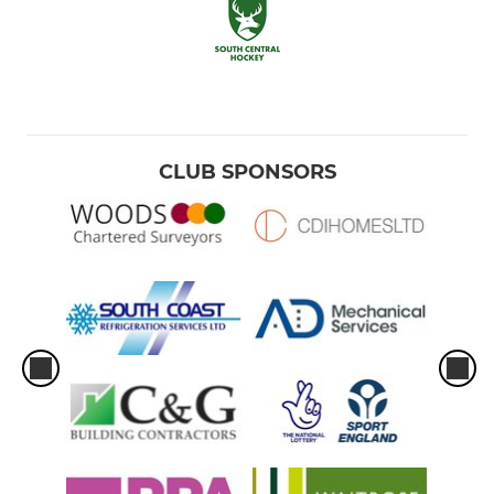
CLUB SPONSORS