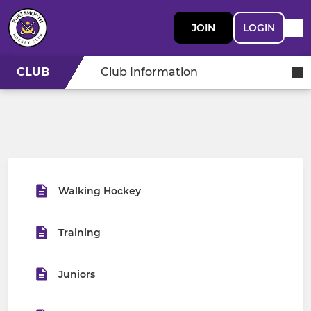
JOIN
LOGIN
CLUB
Club Information
Walking Hockey
Training
Juniors