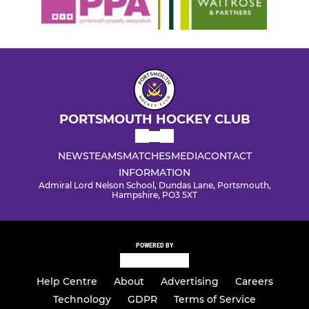
PORTSMOUTH HOCKEY CLUB
NEWS
TEAMS
MATCHES
MEDIA
CONTACT
INFORMATION
Admiral Lord Nelson School, Dundas Lane, Portsmouth,
Hampshire, PO3 5XT
POWERED BY
Help Centre
About
Advertising
Careers
Technology
GDPR
Terms of Service