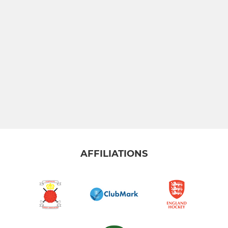
AFFILIATIONS