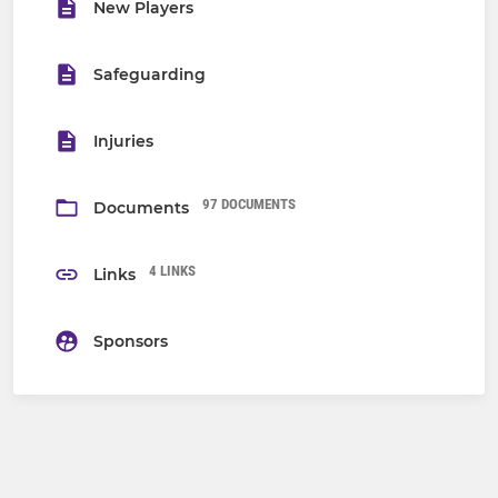
New Players
Safeguarding
Injuries
97 DOCUMENTS
Documents
4 LINKS
Links
Sponsors