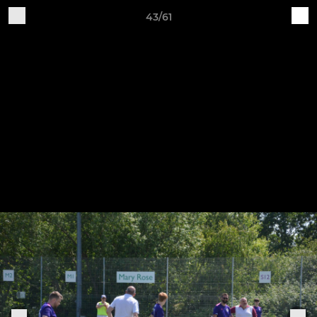
43/61