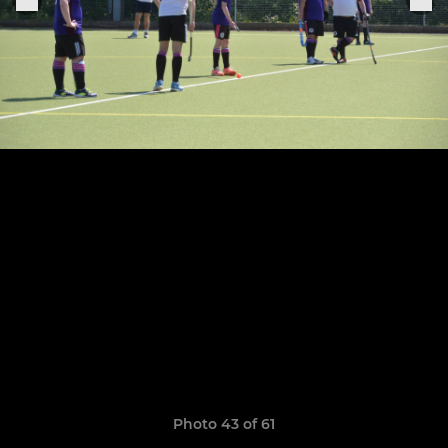
Photo 43 of 61