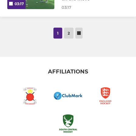
03:17
03:17
1
2
AFFILIATIONS