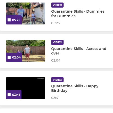
Under 10
VIDEO
Quarantine Skills - Dummies
Under 12
for Dummies
05:25
05:25
Under 14
Under 16 Girls
VIDEO
Quarantine Skills - Across and
Under 16 Boys
over
02:04
02:04
OTHER
Goalkeepers
VIDEO
Quarantine Skills - Happy
Walking Hockey
Birthday
03:41
03:41