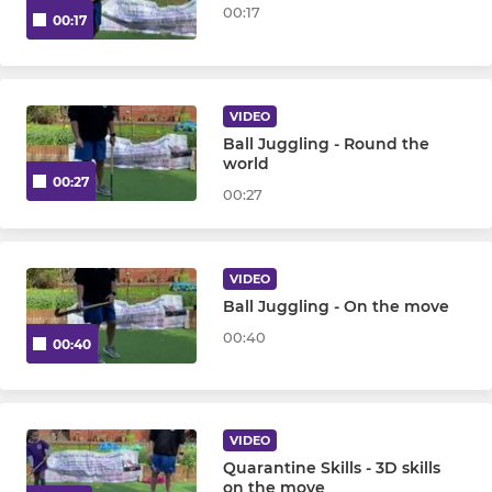
00:17
00:17
VIDEO
Ball Juggling - Round the
world
00:27
00:27
VIDEO
Ball Juggling - On the move
00:40
00:40
VIDEO
Quarantine Skills - 3D skills
on the move