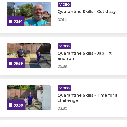
VIDEO
Quarantine Skills - Get dizzy
02:14
02:14
VIDEO
Quarantine Skills - Jab, lift
and run
05:39
05:39
VIDEO
Quarantine Skills - Time for a
challenge
03:30
03:30