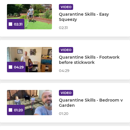
VIDEO
Mens Veterans Team
Quarantine Skills - Easy
Squeezy
02:31
02:31
WOMENS
Womens 1st Team
VIDEO
Womens 2nd Team
Quarantine Skills - Footwork
before stickwork
04:29
04:29
Womens 3rd Team
Womens 4th Team
VIDEO
Quarantine Skills - Bedroom v
JUNIOR
Garden
01:20
01:20
Under 8