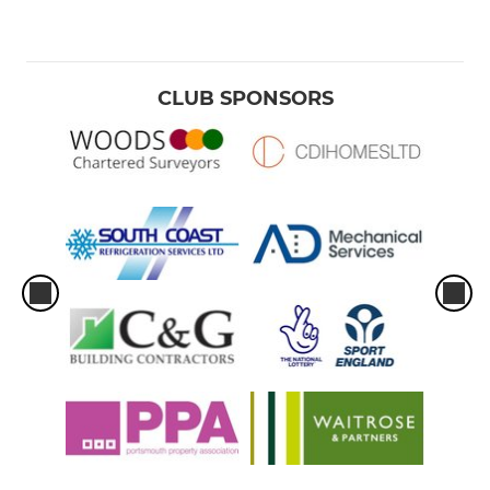
CLUB SPONSORS