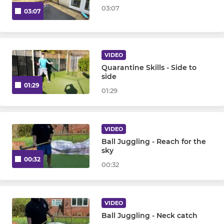
03:07
03:07
VIDEO
Quarantine Skills - Side to
side
01:29
01:29
VIDEO
Ball Juggling - Reach for the
sky
00:32
00:32
VIDEO
Ball Juggling - Neck catch