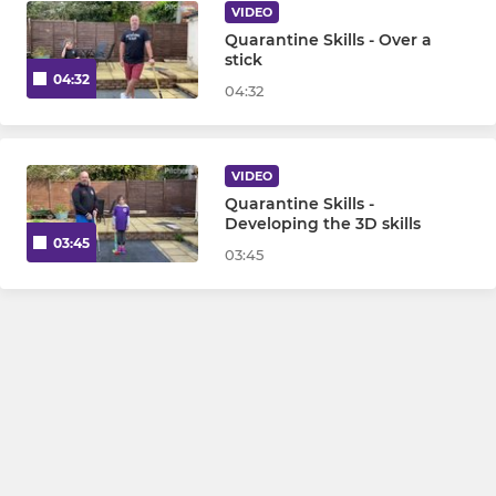
VIDEO
Quarantine Skills - Over a
stick
04:32
04:32
VIDEO
Quarantine Skills -
Developing the 3D skills
03:45
03:45