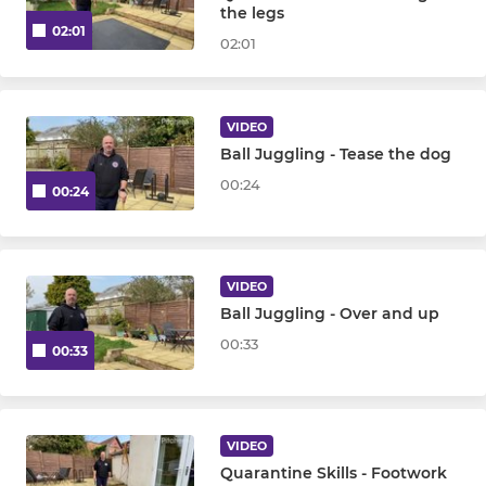
the legs
02:01
02:01
VIDEO
Ball Juggling - Tease the dog
00:24
00:24
VIDEO
Ball Juggling - Over and up
00:33
00:33
VIDEO
Quarantine Skills - Footwork