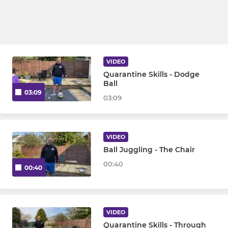
VIDEO
Quarantine Skills - Dodge
Ball
03:09
03:09
VIDEO
Ball Juggling - The Chair
00:40
00:40
VIDEO
Quarantine Skills - Through