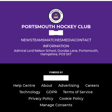
PORTSMOUTH HOCKEY CLUB
NEWS
TEAMS
MATCHES
MEDIA
CONTACT
INFORMATION
Admiral Lord Nelson School, Dundas Lane, Portsmouth,
Hampshire, PO3 5XT
POWERED BY
Help Centre
About
Advertising
Careers
Technology
GDPR
Terms of Service
Privacy Policy
Cookie Policy
Manage Consents