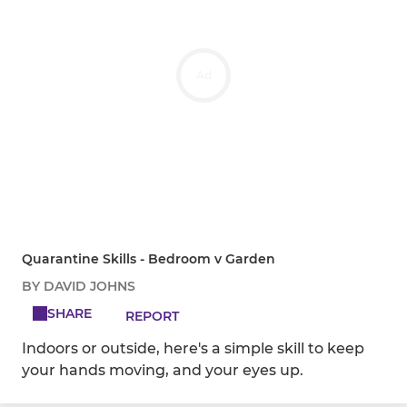
Ad
Quarantine Skills - Bedroom v Garden
BY DAVID JOHNS
SHARE
REPORT
Indoors or outside, here's a simple skill to keep
your hands moving, and your eyes up.