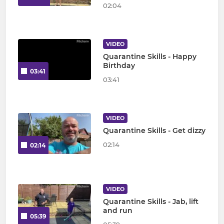
02:04
VIDEO
Quarantine Skills - Happy
Birthday
03:41
03:41
VIDEO
Quarantine Skills - Get dizzy
02:14
02:14
VIDEO
Quarantine Skills - Jab, lift
and run
05:39