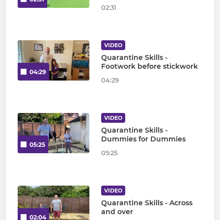
02:31
VIDEO
Quarantine Skills -
Footwork before stickwork
04:29
04:29
VIDEO
Quarantine Skills -
Dummies for Dummies
05:25
05:25
VIDEO
Quarantine Skills - Across
and over
02:04