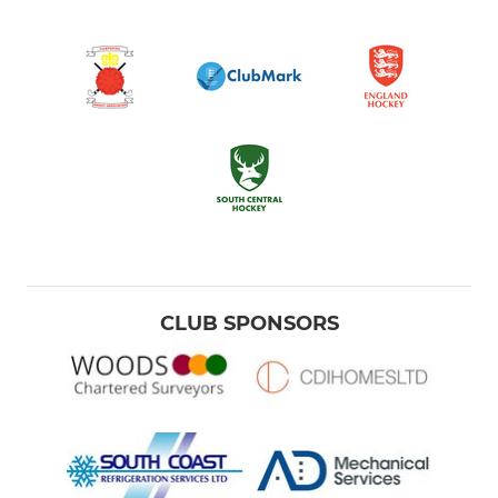
CLUB SPONSORS