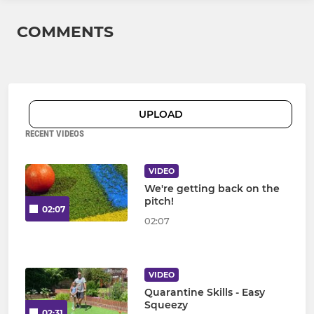
COMMENTS
UPLOAD
RECENT VIDEOS
VIDEO
We're getting back on the
pitch!
02:07
02:07
VIDEO
Quarantine Skills - Easy
Squeezy
02:31