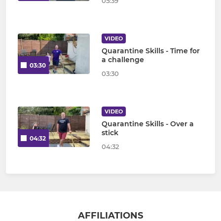
05:39
VIDEO
Quarantine Skills - Time for
a challenge
03:30
03:30
VIDEO
Quarantine Skills - Over a
stick
04:32
04:32
AFFILIATIONS