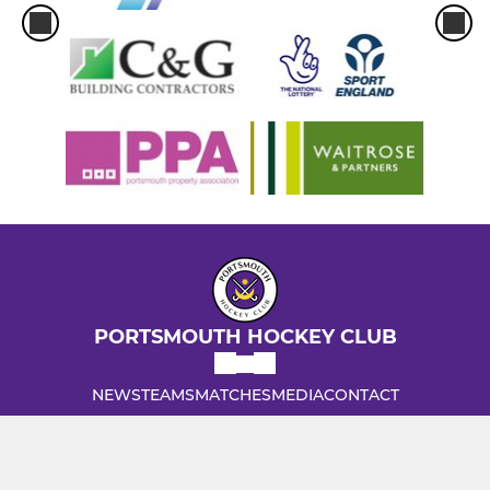
PORTSMOUTH HOCKEY CLUB
NEWS
TEAMS
MATCHES
MEDIA
CONTACT
INFORMATION
Admiral Lord Nelson School, Dundas Lane, Portsmouth,
Hampshire, PO3 5XT