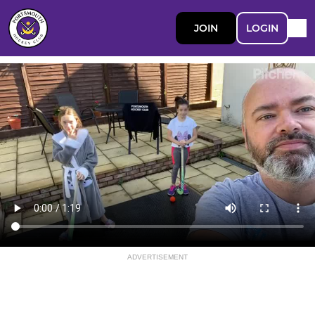
JOIN
LOGIN
ADVERTISEMENT