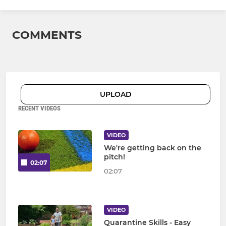
COMMENTS
UPLOAD
RECENT VIDEOS
VIDEO
We're getting back on the
pitch!
02:07
02:07
VIDEO
Quarantine Skills - Easy