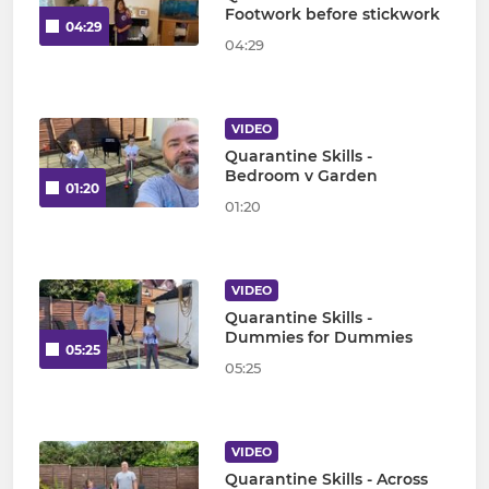
Footwork before stickwork
04:29
04:29
VIDEO
Quarantine Skills -
Bedroom v Garden
01:20
01:20
VIDEO
Quarantine Skills -
Dummies for Dummies
05:25
05:25
VIDEO
Quarantine Skills - Across