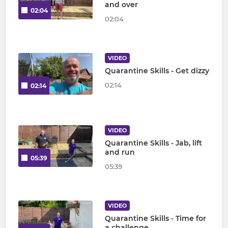
and over
02:04
02:04
VIDEO
Quarantine Skills - Get dizzy
02:14
02:14
VIDEO
Quarantine Skills - Jab, lift
and run
05:39
05:39
VIDEO
Quarantine Skills - Time for
a challenge