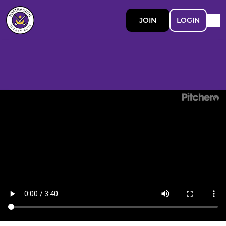
JOIN
LOGIN