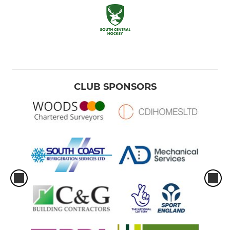
CLUB SPONSORS