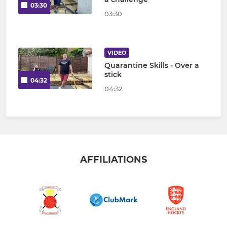
03:30
03:30
VIDEO
Quarantine Skills - Over a
stick
04:32
04:32
AFFILIATIONS