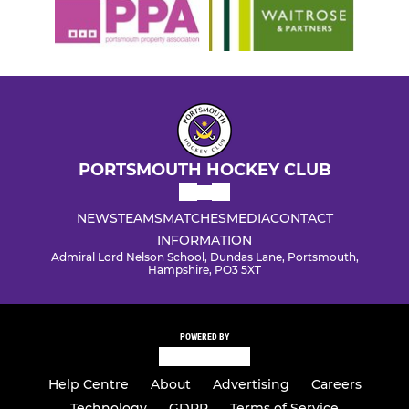
PORTSMOUTH HOCKEY CLUB
NEWS
TEAMS
MATCHES
MEDIA
CONTACT
INFORMATION
Admiral Lord Nelson School, Dundas Lane, Portsmouth,
Hampshire, PO3 5XT
POWERED BY
Help Centre
About
Advertising
Careers
Technology
GDPR
Terms of Service