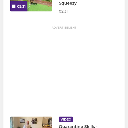
Squeezy
02:31
02:31
ADVERTISEMENT
VIDEO
Quarantine Skills -