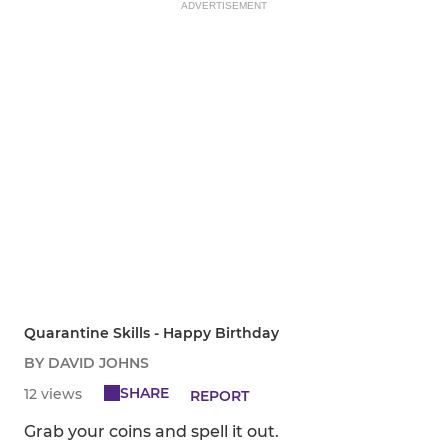
ADVERTISEMENT
Quarantine Skills - Happy Birthday
BY DAVID JOHNS
SHARE
12 views
REPORT
Grab your coins and spell it out.