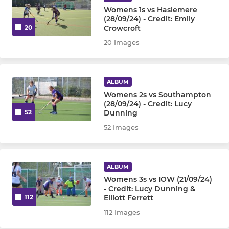
Womens 1s vs Haslemere
(28/09/24) - Credit: Emily
Crowcroft
20
20 Images
ALBUM
Womens 2s vs Southampton
(28/09/24) - Credit: Lucy
Dunning
52
52 Images
ALBUM
Womens 3s vs IOW (21/09/24)
- Credit: Lucy Dunning &
Elliott Ferrett
112
112 Images