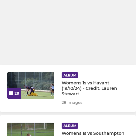
ALBUM
Womens 1s vs Havant
(19/10/24) - Credit: Lauren
Stewart
28
28 Images
ALBUM
Womens 1s vs Southampton