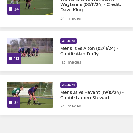
Wayfarers (02/11/24) - Credit:
Dave King
54
54 Images
ALBUM
Mens 1s vs Alton (02/11/24) -
Credit: Alan Duffy
113
113 Images
ALBUM
Mens 3s vs Havant (19/10/24) -
Credit: Lauren Stewart
24
24 Images