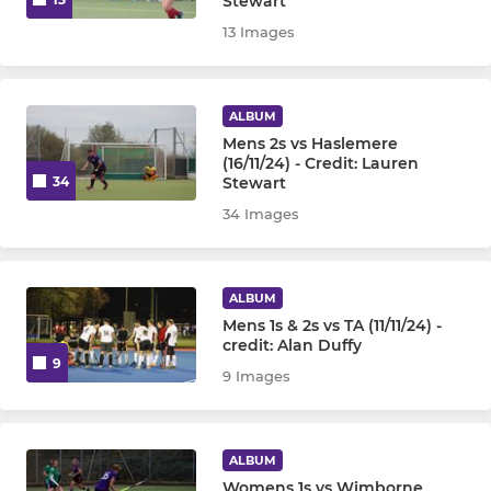
Stewart
13 Images
ALBUM
Mens 2s vs Haslemere
(16/11/24) - Credit: Lauren
Stewart
34
34 Images
ALBUM
Mens 1s & 2s vs TA (11/11/24) -
credit: Alan Duffy
9
9 Images
ALBUM
Womens 1s vs Wimborne