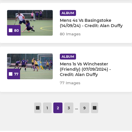
ALBUM
Mens 4s Vs Basingstoke
(14/09/24) - Credit: Alan Duffy
80
80 Images
ALBUM
Mens 1s Vs Winchester
(Friendly) (07/09/2024) -
Credit: Alan Duffy
77
77 Images
1
2
3
…
9