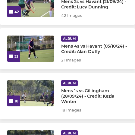
Mens 2s vs Havant (21/09/24) -
Credit: Lucy Dunning
42
42 Images
ALBUM
Mens 4s vs Havant (05/10/24) -
Credit: Alan Duffy
21
21 Images
ALBUM
Mens 1s vs Gillingham
(28/09/24) - Credit: Kezia
Winter
18
18 Images
ALBUM