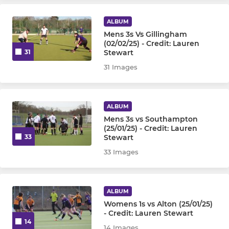
Mens Veterans Team
ALBUM
Mens 3s Vs Gillingham
(02/02/25) - Credit: Lauren
Stewart
31
WOMENS
31 Images
Womens 1st Team
Womens 2nd Team
ALBUM
Mens 3s vs Southampton
Womens 3rd Team
(25/01/25) - Credit: Lauren
Stewart
33
Womens 4th Team
33 Images
JUNIOR
ALBUM
Womens 1s vs Alton (25/01/25)
Under 8
- Credit: Lauren Stewart
14
14 Images