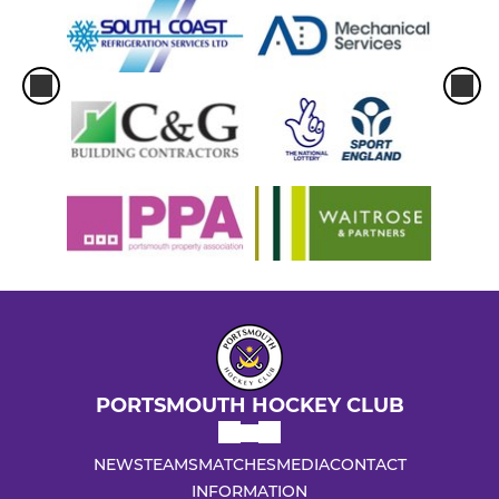
PORTSMOUTH HOCKEY CLUB
NEWS
TEAMS
MATCHES
MEDIA
CONTACT
INFORMATION