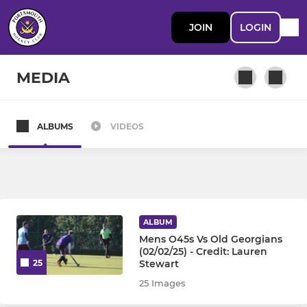
JOIN
LOGIN
MEDIA
ALBUMS
VIDEOS
MENS
Mens 1st Team
Mens 2nd Team
ALBUM
Mens 3rd Team
Mens O45s Vs Old Georgians
(02/02/25) - Credit: Lauren
Stewart
25
Mens Pumas
25 Images
Mens 5th Team