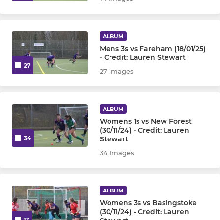
Under 10
Under 12
ALBUM
Mens 3s vs Fareham (18/01/25)
Under 14
- Credit: Lauren Stewart
27
27 Images
Under 16 Girls
Under 16 Boys
ALBUM
Womens 1s vs New Forest
OTHER
(30/11/24) - Credit: Lauren
Stewart
34
Goalkeepers
34 Images
Walking Hockey
ALBUM
Womens 3s vs Basingstoke
(30/11/24) - Credit: Lauren
13