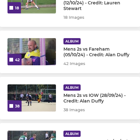
(12/10/24) - Credit: Lauren
Stewart
18
18 Images
ALBUM
Mens 2s vs Fareham
(05/10/24) - Credit: Alan Duffy
42
42 Images
ALBUM
Mens 2s vs IOW (28/09/24) -
Credit: Alan Duffy
38
38 Images
ALBUM