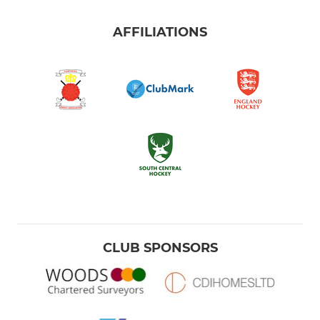
AFFILIATIONS
CLUB SPONSORS