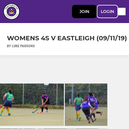
JOIN
LOGIN
WOMENS 4S V EASTLEIGH (09/11/19)
BY LUKE PARSONS