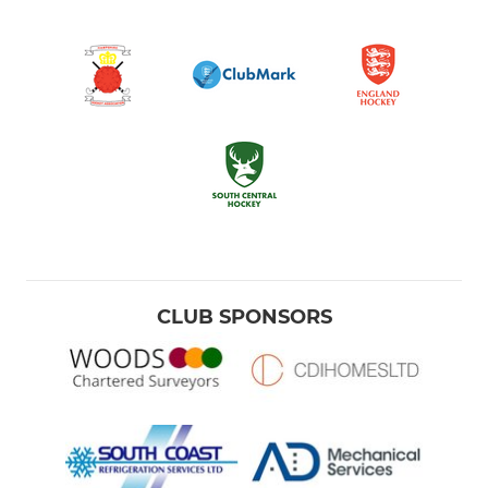
CLUB SPONSORS