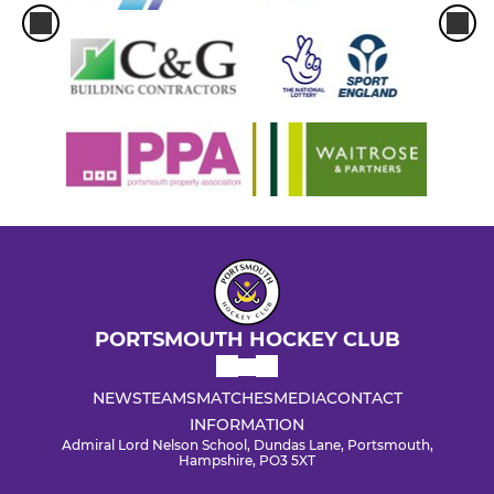
PORTSMOUTH HOCKEY CLUB
NEWS
TEAMS
MATCHES
MEDIA
CONTACT
INFORMATION
Admiral Lord Nelson School, Dundas Lane, Portsmouth,
Hampshire, PO3 5XT