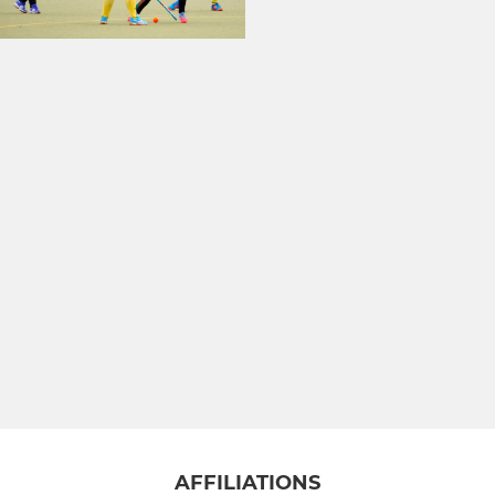
AFFILIATIONS