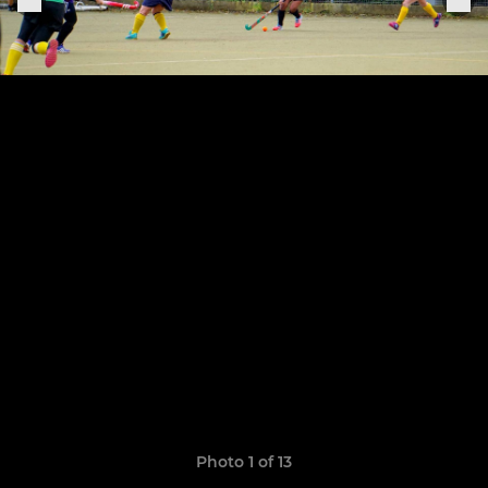
Photo 1 of 13