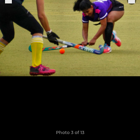
Photo 3 of 13