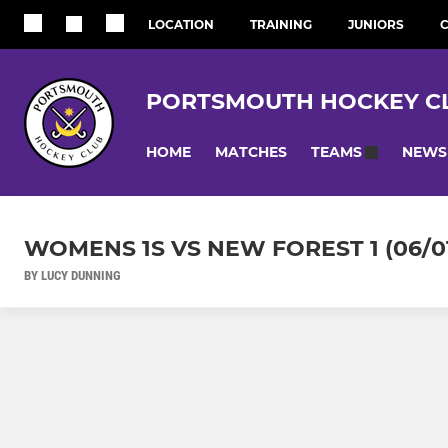
LOCATION
TRAINING
JUNIORS
C
PORTSMOUTH HOCKEY C
HOME
MATCHES
NEWS
TEAMS
WOMENS 1S VS NEW FOREST 1 (06/01
BY LUCY DUNNING