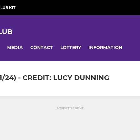
LUB KIT
LUB
MEDIA
CONTACT
LOTTERY
INFORMATION
/24) - CREDIT: LUCY DUNNING
ADVERTISEMENT