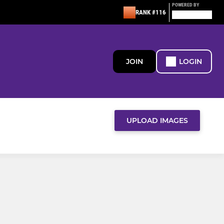
POWERED BY
RANK #116
JOIN
LOGIN
UPLOAD IMAGES