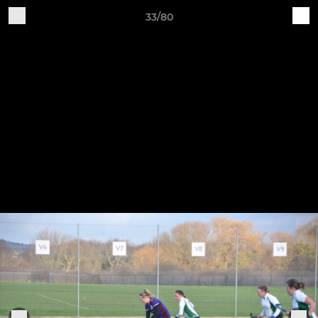
33/80