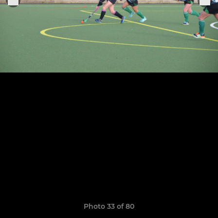
Photo 33 of 80