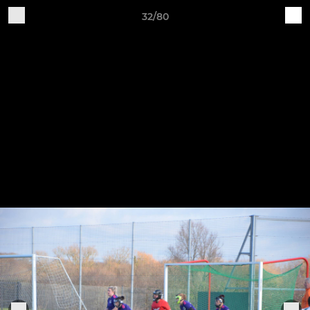
32/80