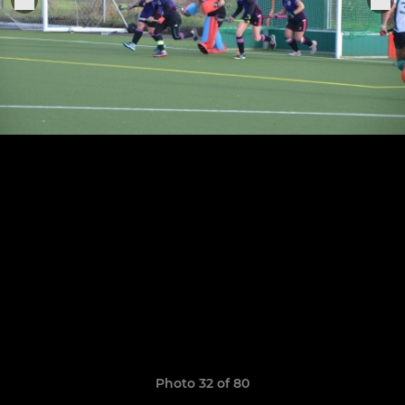
Photo 32 of 80