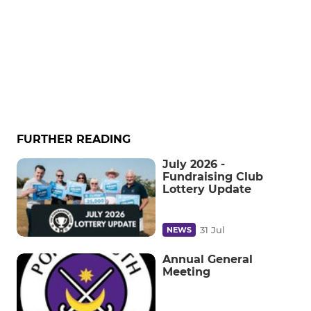
FURTHER READING
July 2026 -
Fundraising Club
Lottery Update
31 Jul
NEWS
Annual General
Meeting