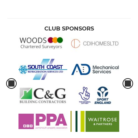
CLUB SPONSORS