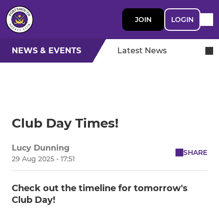
JOIN
LOGIN
NEWS & EVENTS
Latest News
Club Day Times!
Lucy Dunning
SHARE
29 Aug 2025 - 17:51
Check out the timeline for tomorrow's
Club Day!