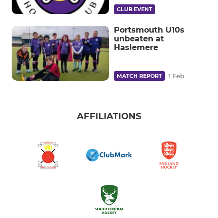
CLUB EVENT
Portsmouth U10s
unbeaten at
Haslemere
1 Feb
MATCH REPORT
AFFILIATIONS