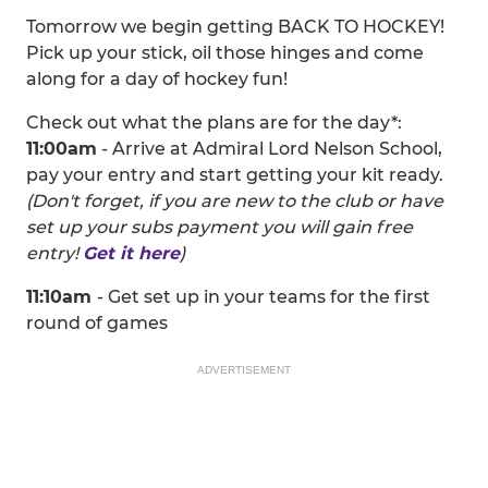
Tomorrow we begin getting BACK TO HOCKEY!
Pick up your stick, oil those hinges and come
along for a day of hockey fun!
Check out what the plans are for the day*:
11:00am
- Arrive at Admiral Lord Nelson School,
pay your entry and start getting your kit ready.
(Don't forget, if you are new to the club or have
set up your subs payment you will gain free
entry!
Get it here
)
11:10am
- Get set up in your teams for the first
round of games
ADVERTISEMENT