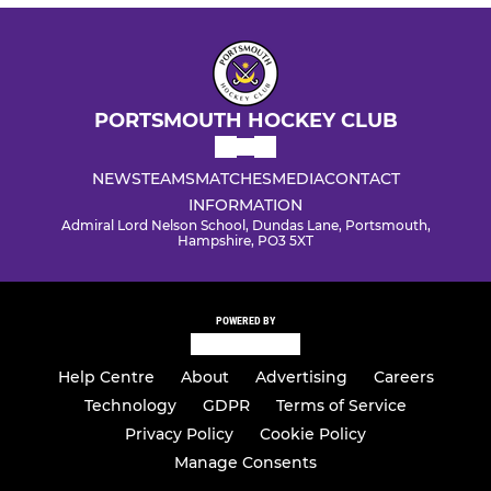
PORTSMOUTH HOCKEY CLUB
NEWS
TEAMS
MATCHES
MEDIA
CONTACT
INFORMATION
Admiral Lord Nelson School, Dundas Lane, Portsmouth,
Hampshire, PO3 5XT
POWERED BY
Help Centre
About
Advertising
Careers
Technology
GDPR
Terms of Service
Privacy Policy
Cookie Policy
Manage Consents