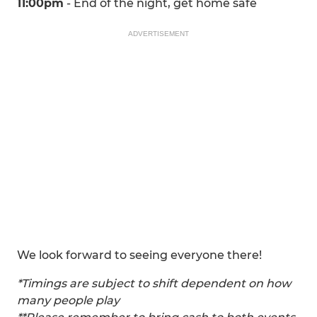
11:00pm
- End of the night, get home safe
ADVERTISEMENT
We look forward to seeing everyone there!
*Timings are subject to shift dependent on how
many people play