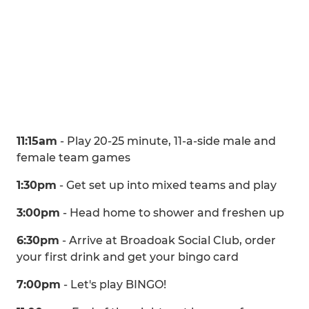
11:15am
- Play 20-25 minute, 11-a-side male and
female team games
1:30pm
- Get set up into mixed teams and play
3:00pm
- Head home to shower and freshen up
6:30pm
- Arrive at Broadoak Social Club, order
your first drink and get your bingo card
7:00pm
- Let's play BINGO!