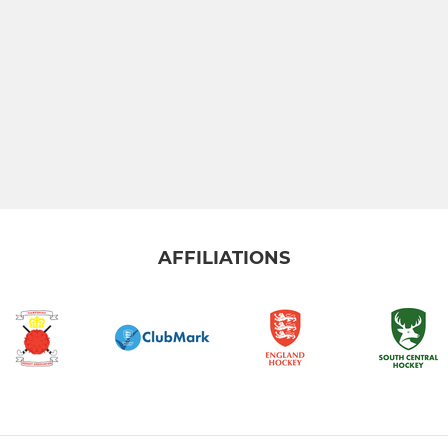
AFFILIATIONS