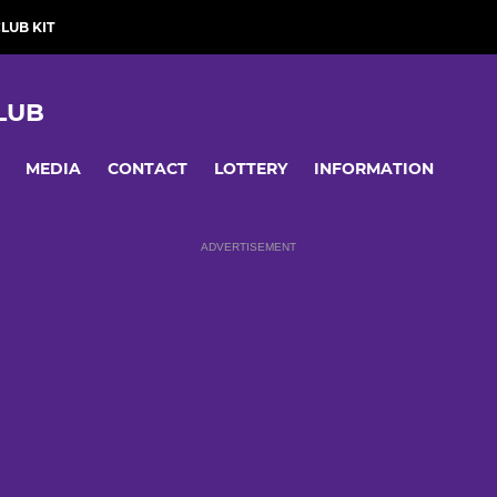
LUB KIT
LUB
MEDIA
CONTACT
LOTTERY
INFORMATION
ADVERTISEMENT