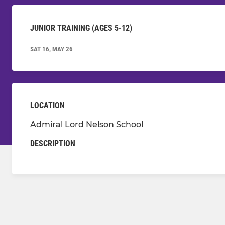
JUNIOR TRAINING (AGES 5-12)
SAT 16, MAY 26
LOCATION
Admiral Lord Nelson School
DESCRIPTION