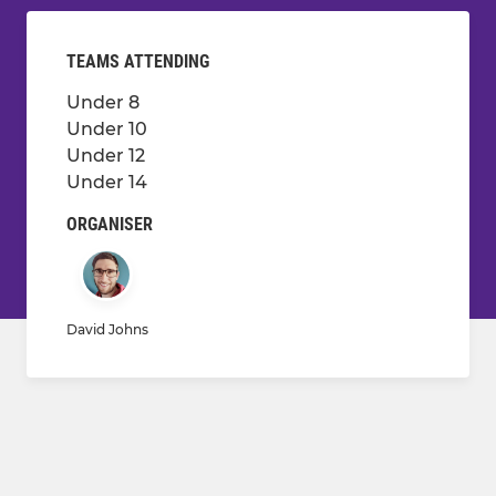
TEAMS ATTENDING
Under 8
Under 10
Under 12
Under 14
ORGANISER
David Johns