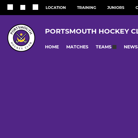
LOCATION
TRAINING
JUNIORS
C
PORTSMOUTH HOCKEY C
HOME
MATCHES
NEWS
TEAMS