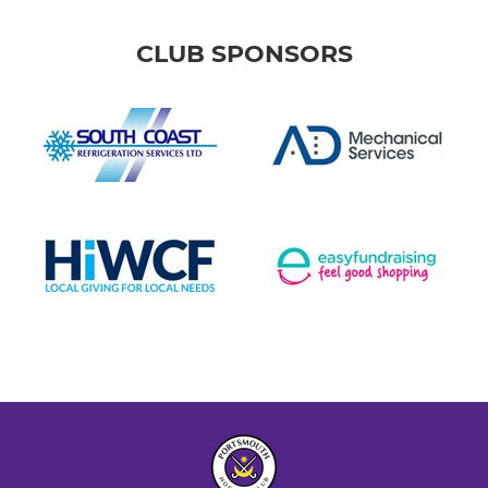
CLUB SPONSORS