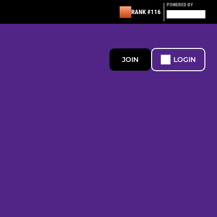
POWERED BY
RANK #116
JOIN
LOGIN