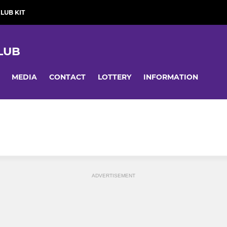
LUB KIT
LUB
MEDIA
CONTACT
LOTTERY
INFORMATION
ADVERTISEMENT