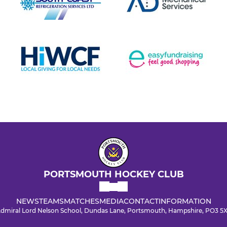
PORTSMOUTH HOCKEY CLUB
NEWS
TEAMS
MATCHES
MEDIA
CONTACT
INFORMATION
dmiral Lord Nelson School, Dundas Lane, Portsmouth, Hampshire, PO3 5