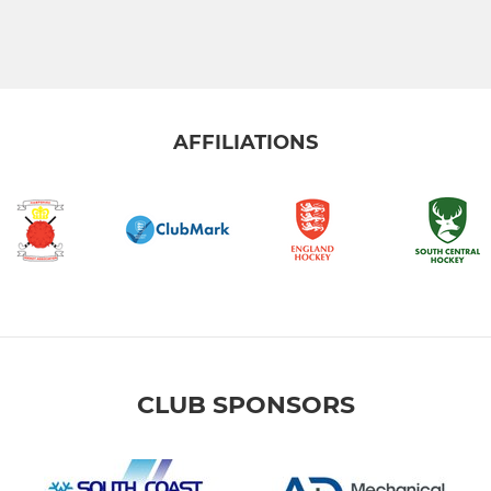
AFFILIATIONS
CLUB SPONSORS