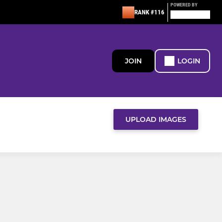
POWERED BY
RANK #116
JOIN
LOGIN
UPLOAD IMAGES