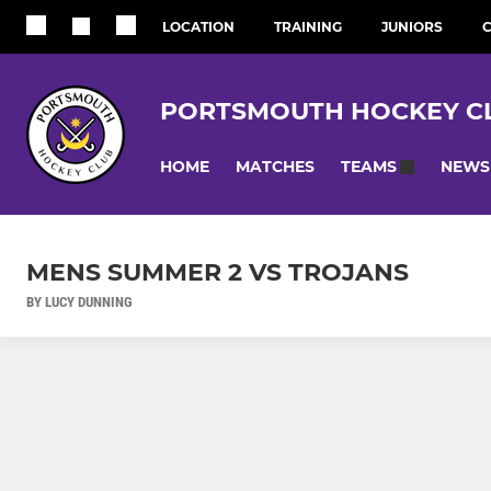
LOCATION
TRAINING
JUNIORS
C
PORTSMOUTH HOCKEY C
HOME
MATCHES
NEWS
TEAMS
MENS SUMMER 2 VS TROJANS
BY LUCY DUNNING