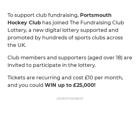
To support club fundraising,
Portsmouth
Hockey Club
has joined The Fundraising Club
Lottery, a new digital lottery supported and
promoted by hundreds of sports clubs across
the UK.
Club members and supporters (aged over 18) are
invited to participate in the lottery.
Tickets are recurring and cost £10 per month,
and you could
WIN up to £25,000!
ADVERTISEMENT