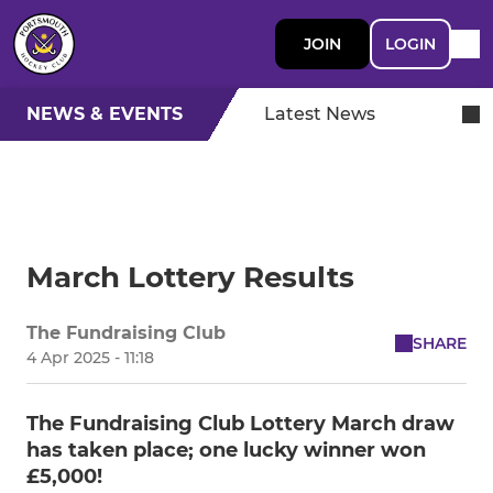
JOIN
LOGIN
NEWS & EVENTS
Latest News
March Lottery Results
The Fundraising Club
SHARE
4 Apr 2025 - 11:18
The Fundraising Club Lottery March draw
has taken place; one lucky winner won
£5,000!