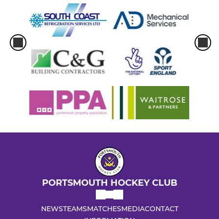
PORTSMOUTH HOCKEY CLUB
NEWS
TEAMS
MATCHES
MEDIA
CONTACT