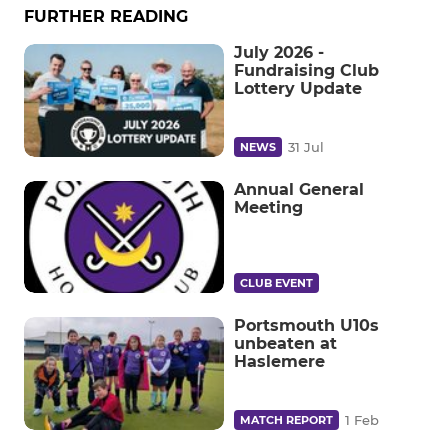
FURTHER READING
July 2026 -
Fundraising Club
Lottery Update
31 Jul
NEWS
Annual General
Meeting
CLUB EVENT
Portsmouth U10s
unbeaten at
Haslemere
1 Feb
MATCH REPORT