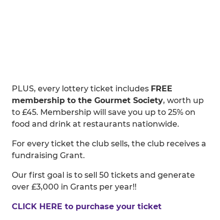
PLUS, every lottery ticket includes
FREE
membership to the Gourmet Society
, worth up
to £45. Membership will save you up to 25% on
food and drink at restaurants nationwide.
For every ticket the club sells, the club receives a
fundraising Grant.
Our first goal is to sell 50 tickets and generate
over £3,000 in Grants per year!!
CLICK HERE to purchase your ticket