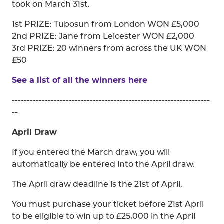
took on March 31st.
1st PRIZE: Tubosun from London WON £5,000
2nd PRIZE: Jane from Leicester WON £2,000
3rd PRIZE: 20 winners from across the UK WON
£50
See a list of all the winners here
------------------------------------------------------------------
--
April Draw
If you entered the March draw, you will
automatically be entered into the April draw.
The April draw deadline is the 21st of April.
You must purchase your ticket before 21st April
to be eligible to win up to £25,000 in the April