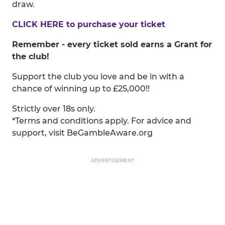
draw.
CLICK HERE to purchase your ticket
Remember - every ticket sold earns a Grant for
the club!
Support the club you love and be in with a
chance of winning up to £25,000!!
Strictly over 18s only.
*Terms and conditions apply. For advice and
support, visit BeGambleAware.org
ADVERTISEMENT