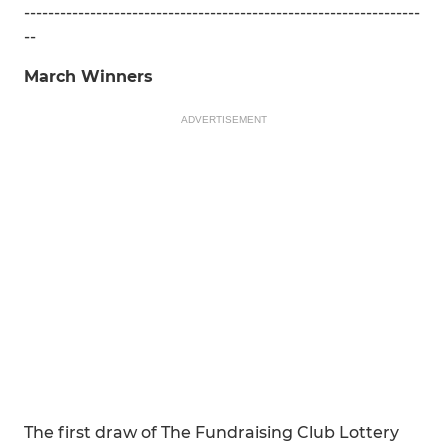
------------------------------------------------------------------
--
March Winners
ADVERTISEMENT
The first draw of The Fundraising Club Lottery