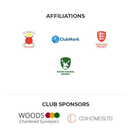
AFFILIATIONS
CLUB SPONSORS