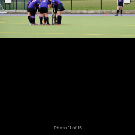
Photo 11 of 15