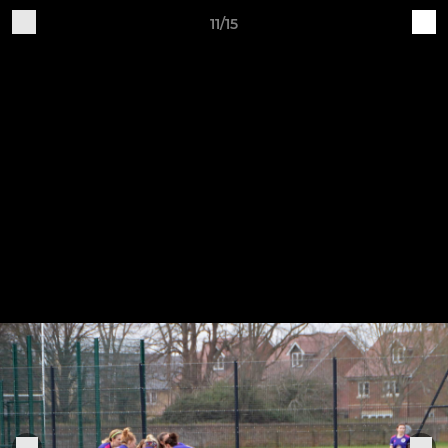
11/15