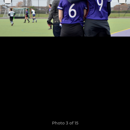
Photo 3 of 15