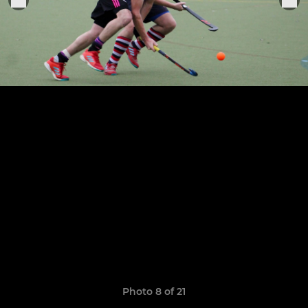
Photo 8 of 21