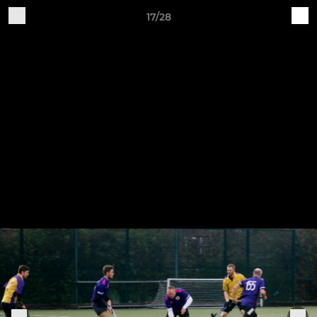
17/28