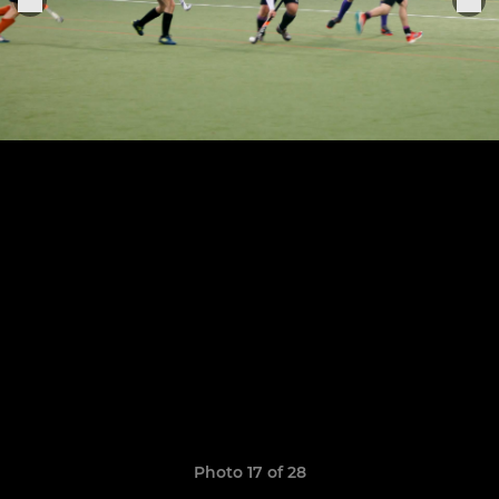
Photo 17 of 28