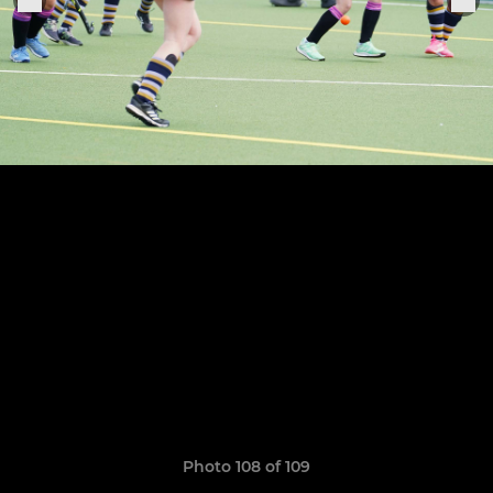
Photo 108 of 109