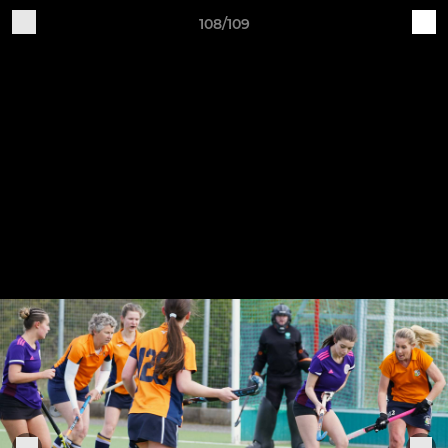
108/109