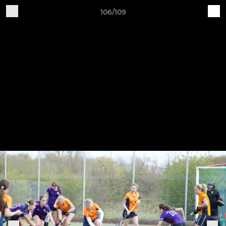
106/109