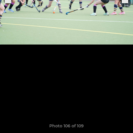
Photo 106 of 109