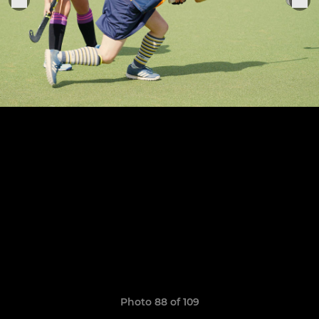
Photo 88 of 109