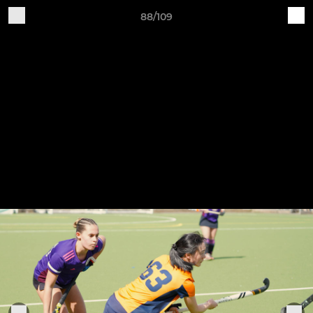
88/109