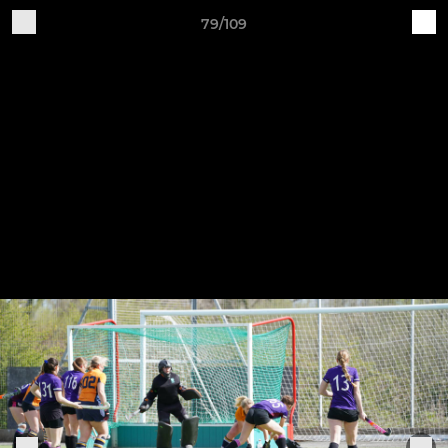
79/109