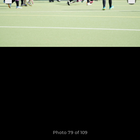
Photo 79 of 109