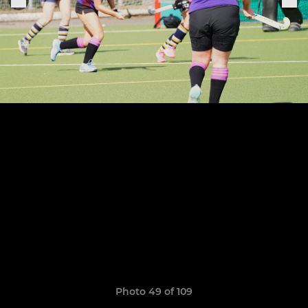
Photo 49 of 109