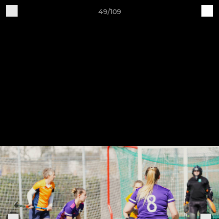
49/109