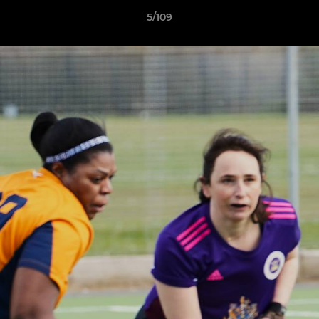
5/109