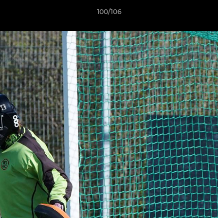
100/106