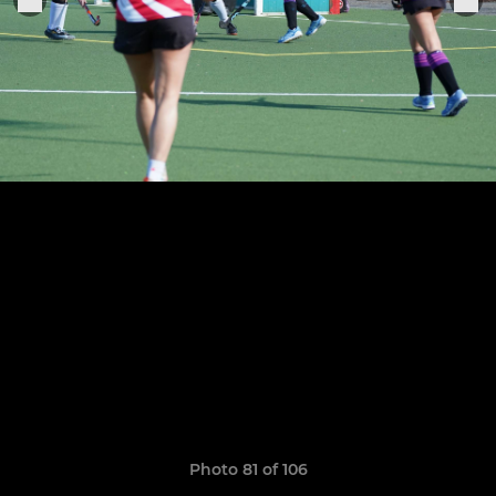
Photo 81 of 106