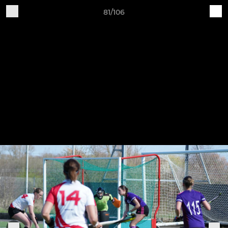
81/106