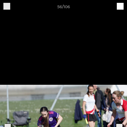
56/106