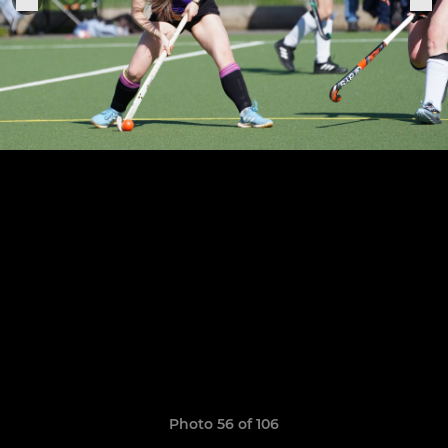
Photo 56 of 106