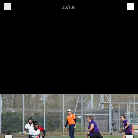
32/106