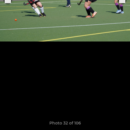
Photo 32 of 106