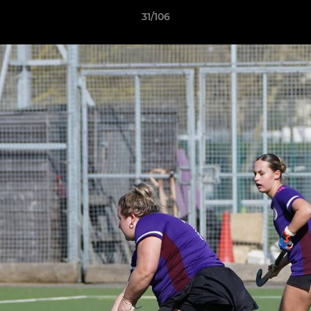
31/106