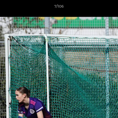
7/106