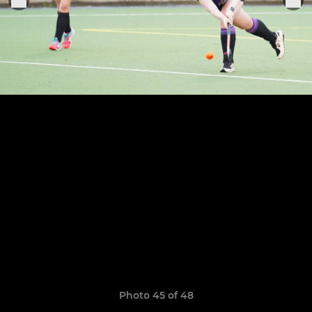
Photo 45 of 48