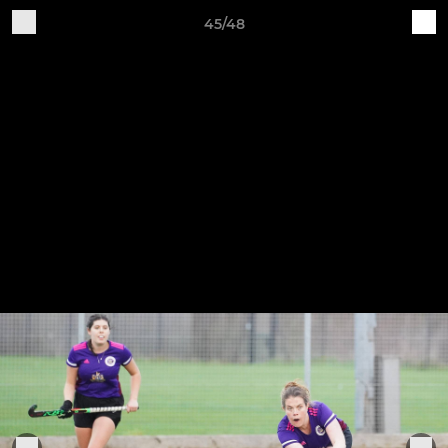
45/48