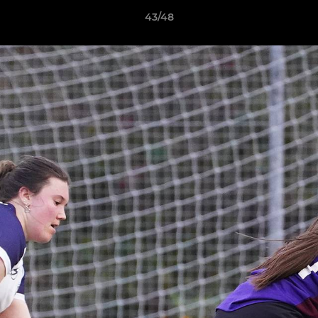
43/48