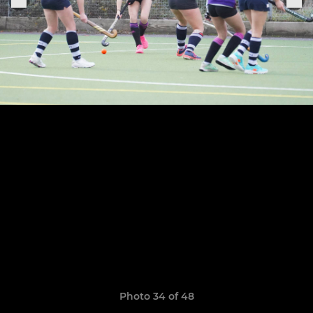
Photo 34 of 48