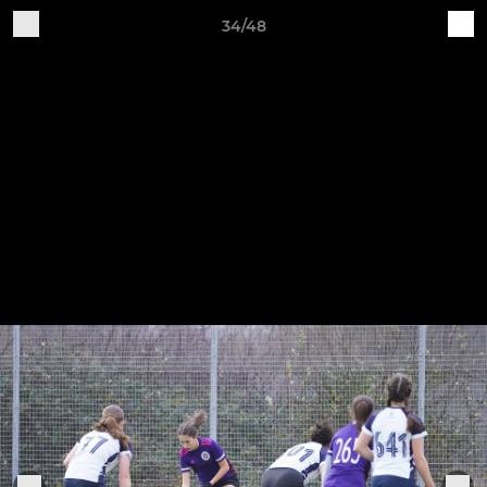
34/48