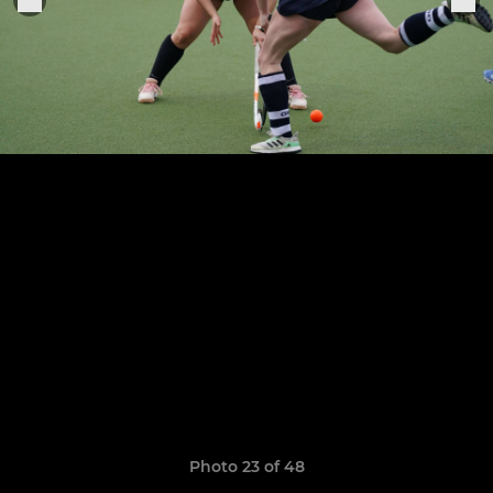
Photo 23 of 48