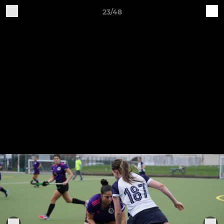
23/48