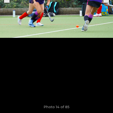
Photo 14 of 85