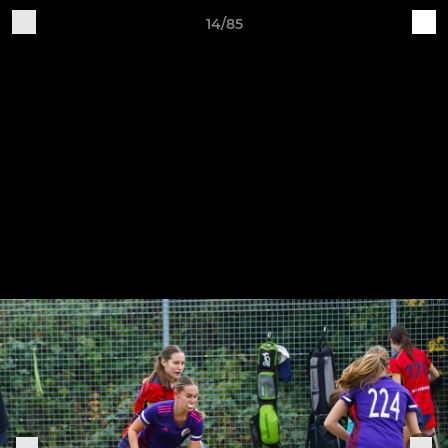
14/85