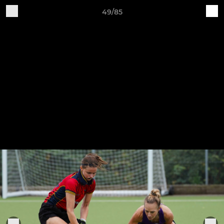
49/85