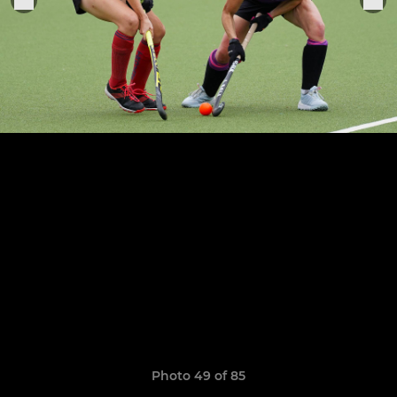
Photo 49 of 85