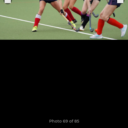
Photo 69 of 85