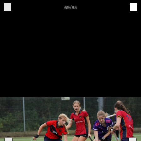
69/85