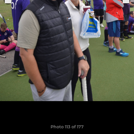
Photo 113 of 177