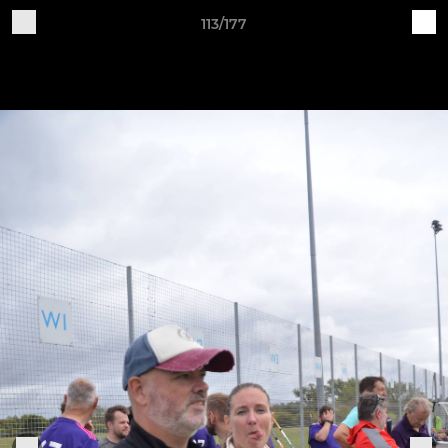
113/177