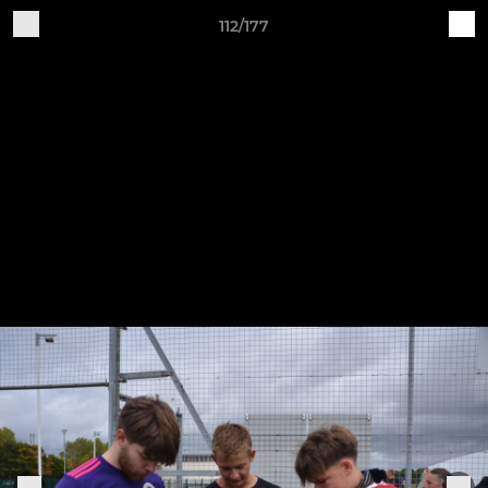
112/177