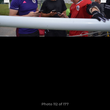
Photo 112 of 177