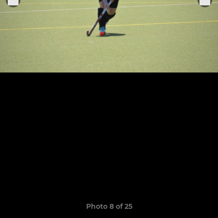
Photo 8 of 25