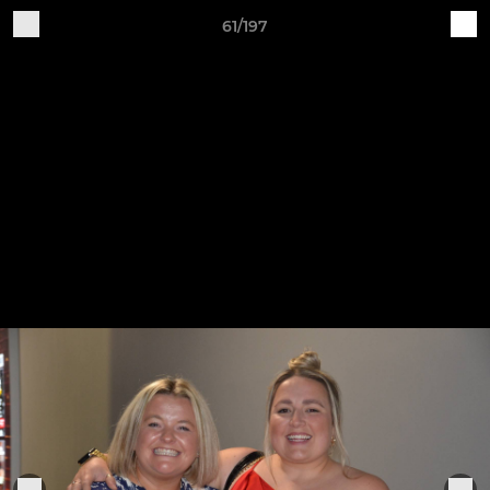
61/197