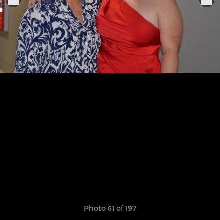
Photo 61 of 197