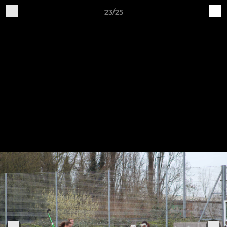
23/25