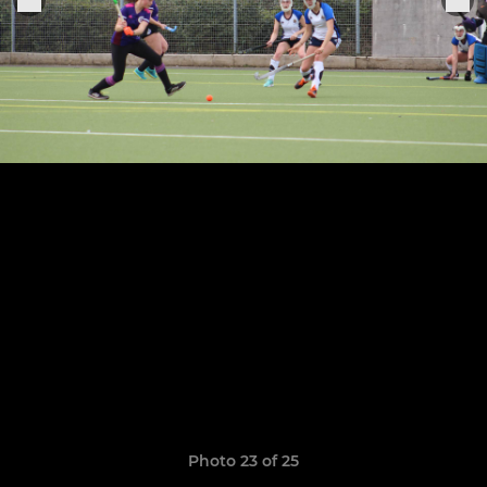
Photo 23 of 25